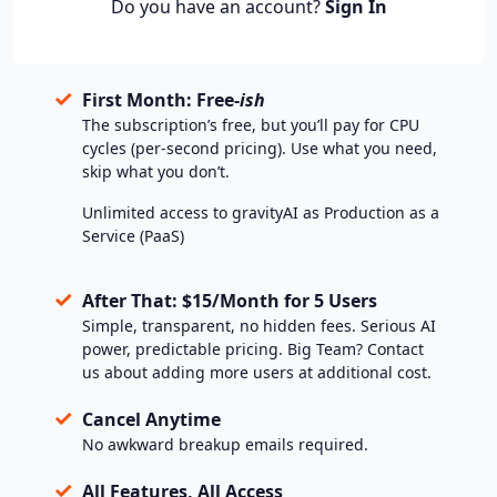
Do you have an account?
Sign In
✓
First Month: Free-
ish
The subscription’s free, but you’ll pay for CPU
cycles (per-second pricing). Use what you need,
skip what you don’t.
Unlimited access to gravityAI as Production as a
Service (PaaS)
✓
After That: $15/Month for 5 Users
Simple, transparent, no hidden fees. Serious AI
power, predictable pricing. Big Team? Contact
us about adding more users at additional cost.
✓
Cancel Anytime
No awkward breakup emails required.
✓
All Features, All Access