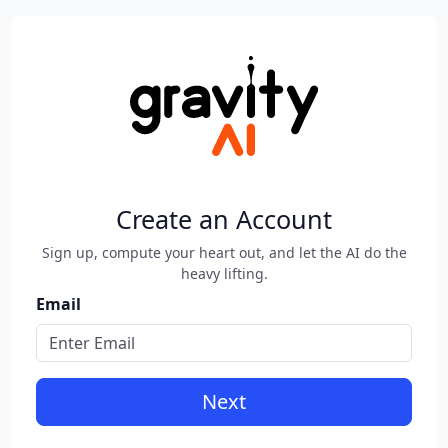
Create an Account
Sign up, compute your heart out, and let the AI do the
heavy lifting.
Email
Next