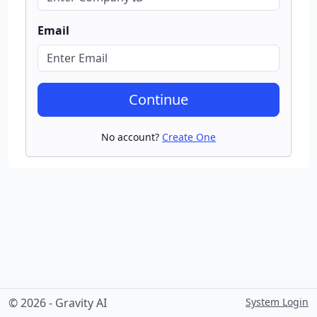
Email
Continue
No account?
Create One
© 2026 - Gravity AI
System Login