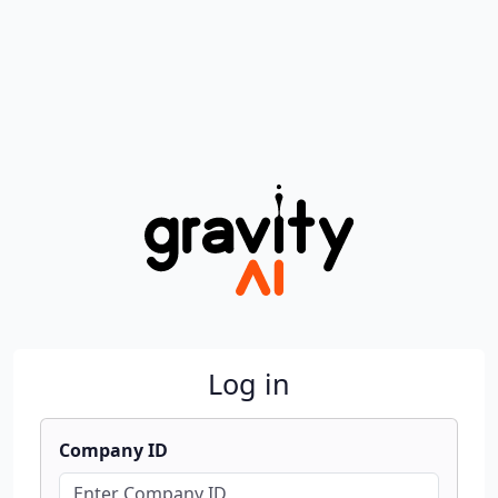
Log in
Company ID